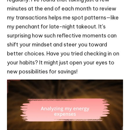
minutes at the end of each month to review
my transactions helps me spot patterns—like
my penchant for late-night takeout. It’s
surprising how such reflective moments can
shift your mindset and steer you toward
better choices. Have you tried checking in on
your habits? It might just open your eyes to
new possibilities for savings!