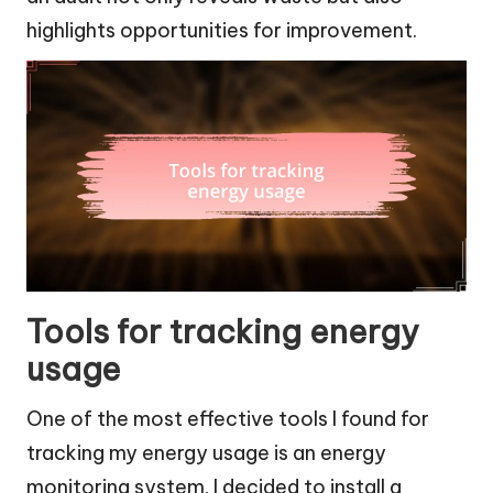
highlights opportunities for improvement.
Tools for tracking energy
usage
One of the most effective tools I found for
tracking my energy usage is an energy
monitoring system. I decided to install a