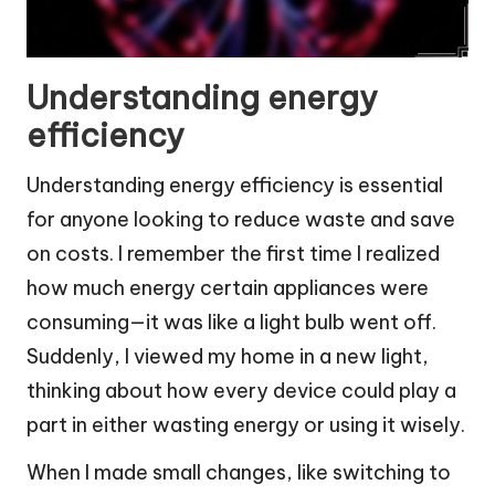
Understanding energy
efficiency
Understanding energy efficiency is essential
for anyone looking to reduce waste and save
on costs. I remember the first time I realized
how much energy certain appliances were
consuming—it was like a light bulb went off.
Suddenly, I viewed my home in a new light,
thinking about how every device could play a
part in either wasting energy or using it wisely.
When I made small changes, like switching to