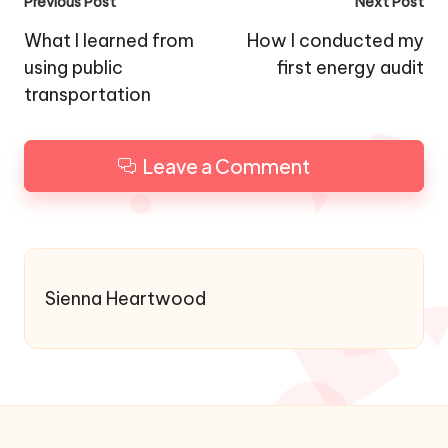
Post
Previous Post
Next Post
navigation
What I learned from
How I conducted my
using public
first energy audit
transportation
Leave a Comment
Sienna Heartwood