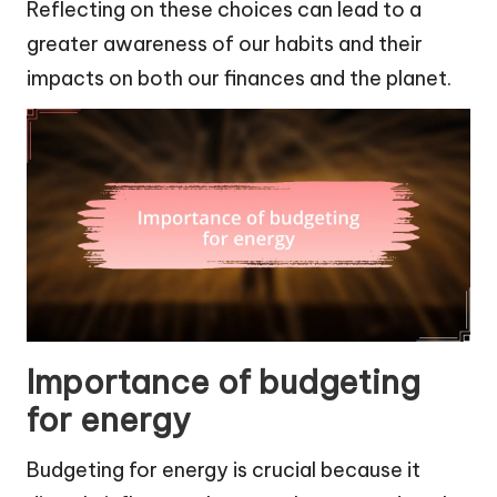
Reflecting on these choices can lead to a
greater awareness of our habits and their
impacts on both our finances and the planet.
Importance of budgeting
for energy
Budgeting for energy is crucial because it