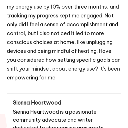
my energy use by 10% over three months, and
tracking my progress kept me engaged. Not
only did I feel a sense of accomplishment and
control, but I also noticed it led to more
conscious choices at home, like unplugging
devices and being mindful of heating. Have
you considered how setting specific goals can
shift your mindset about energy use? It’s been
empowering for me.
Sienna Heartwood
Sienna Heartwood is a passionate
community advocate and writer
dedicated to showcasing grassroots