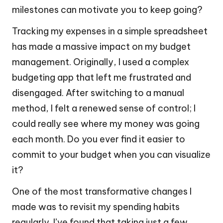
milestones can motivate you to keep going?
Tracking my expenses in a simple spreadsheet
has made a massive impact on my budget
management. Originally, I used a complex
budgeting app that left me frustrated and
disengaged. After switching to a manual
method, I felt a renewed sense of control; I
could really see where my money was going
each month. Do you ever find it easier to
commit to your budget when you can visualize
it?
One of the most transformative changes I
made was to revisit my spending habits
regularly. I’ve found that taking just a few