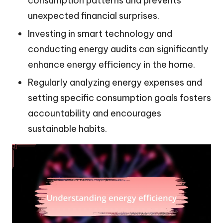
consumption patterns and prevents
unexpected financial surprises.
Investing in smart technology and
conducting energy audits can significantly
enhance energy efficiency in the home.
Regularly analyzing energy expenses and
setting specific consumption goals fosters
accountability and encourages
sustainable habits.