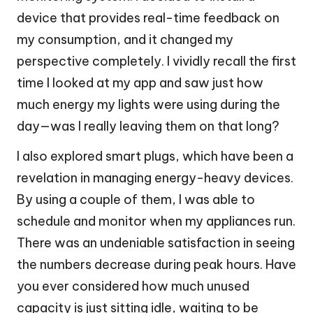
device that provides real-time feedback on
my consumption, and it changed my
perspective completely. I vividly recall the first
time I looked at my app and saw just how
much energy my lights were using during the
day—was I really leaving them on that long?
I also explored smart plugs, which have been a
revelation in managing energy-heavy devices.
By using a couple of them, I was able to
schedule and monitor when my appliances run.
There was an undeniable satisfaction in seeing
the numbers decrease during peak hours. Have
you ever considered how much unused
capacity is just sitting idle, waiting to be