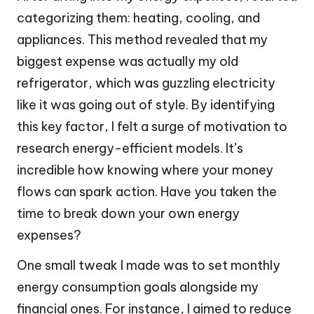
categorizing them: heating, cooling, and
appliances. This method revealed that my
biggest expense was actually my old
refrigerator, which was guzzling electricity
like it was going out of style. By identifying
this key factor, I felt a surge of motivation to
research energy-efficient models. It’s
incredible how knowing where your money
flows can spark action. Have you taken the
time to break down your own energy
expenses?
One small tweak I made was to set monthly
energy consumption goals alongside my
financial ones. For instance, I aimed to reduce