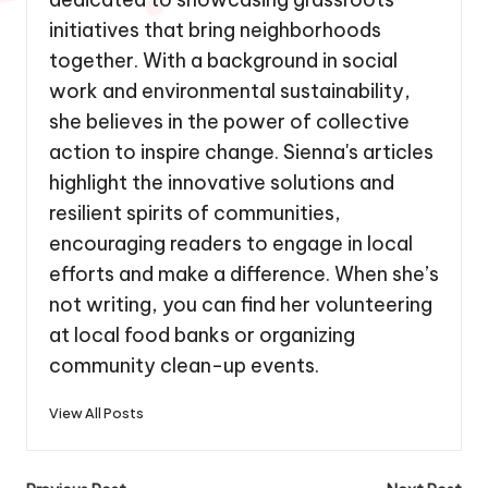
initiatives that bring neighborhoods
together. With a background in social
work and environmental sustainability,
she believes in the power of collective
action to inspire change. Sienna's articles
highlight the innovative solutions and
resilient spirits of communities,
encouraging readers to engage in local
efforts and make a difference. When she’s
not writing, you can find her volunteering
at local food banks or organizing
community clean-up events.
View All Posts