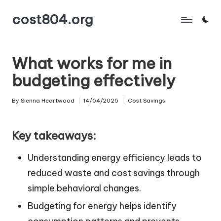
cost804.org
Skip
to
content
What works for me in
budgeting effectively
By
Sienna Heartwood
14/04/2025
Cost Savings
Posted
Posted
by
in
Key takeaways:
Understanding energy efficiency leads to
reduced waste and cost savings through
simple behavioral changes.
Budgeting for energy helps identify