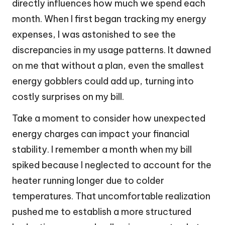
directly influences how much we spend each
month. When I first began tracking my energy
expenses, I was astonished to see the
discrepancies in my usage patterns. It dawned
on me that without a plan, even the smallest
energy gobblers could add up, turning into
costly surprises on my bill.
Take a moment to consider how unexpected
energy charges can impact your financial
stability. I remember a month when my bill
spiked because I neglected to account for the
heater running longer due to colder
temperatures. That uncomfortable realization
pushed me to establish a more structured