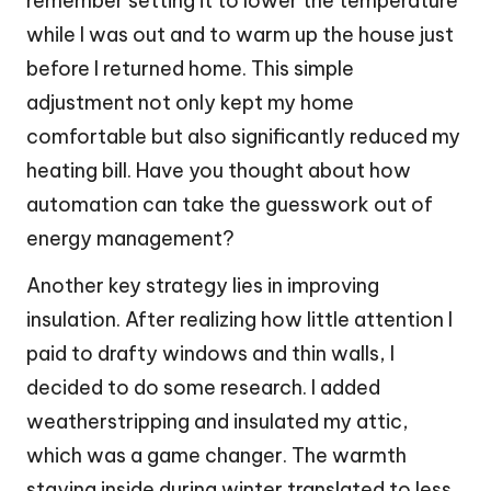
remember setting it to lower the temperature
while I was out and to warm up the house just
before I returned home. This simple
adjustment not only kept my home
comfortable but also significantly reduced my
heating bill. Have you thought about how
automation can take the guesswork out of
energy management?
Another key strategy lies in improving
insulation. After realizing how little attention I
paid to drafty windows and thin walls, I
decided to do some research. I added
weatherstripping and insulated my attic,
which was a game changer. The warmth
staying inside during winter translated to less