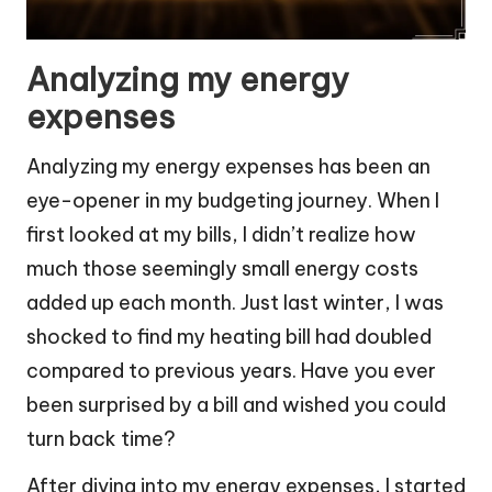
Analyzing my energy
expenses
Analyzing my energy expenses has been an
eye-opener in my budgeting journey. When I
first looked at my bills, I didn’t realize how
much those seemingly small energy costs
added up each month. Just last winter, I was
shocked to find my heating bill had doubled
compared to previous years. Have you ever
been surprised by a bill and wished you could
turn back time?
After diving into my energy expenses, I started