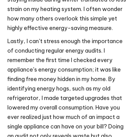
strain on my heating system. I often wonder
how many others overlook this simple yet
highly effective energy-saving measure.
Lastly, I can’t stress enough the importance
of conducting regular energy audits. I
remember the first time I checked every
appliance’s energy consumption; it was like
finding free money hidden in my home. By
identifying energy hogs, such as my old
refrigerator, I made targeted upgrades that
lowered my overall consumption. Have you
ever realized just how much of an impact a
single appliance can have on your bill? Doing
an audit not only reveals waste but also