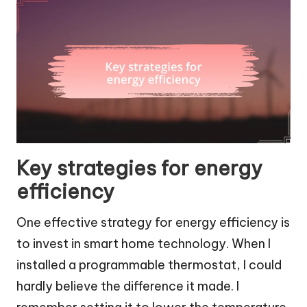
Key strategies for energy
efficiency
One effective strategy for energy efficiency is
to invest in smart home technology. When I
installed a programmable thermostat, I could
hardly believe the difference it made. I