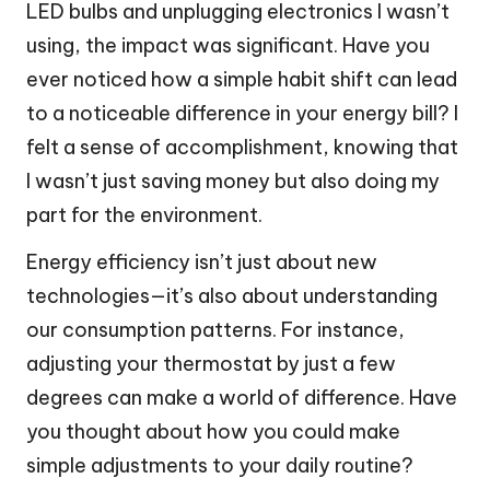
LED bulbs and unplugging electronics I wasn’t
using, the impact was significant. Have you
ever noticed how a simple habit shift can lead
to a noticeable difference in your energy bill? I
felt a sense of accomplishment, knowing that
I wasn’t just saving money but also doing my
part for the environment.
Energy efficiency isn’t just about new
technologies—it’s also about understanding
our consumption patterns. For instance,
adjusting your thermostat by just a few
degrees can make a world of difference. Have
you thought about how you could make
simple adjustments to your daily routine?