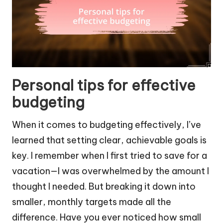
Personal tips for effective
budgeting
When it comes to budgeting effectively, I’ve
learned that setting clear, achievable goals is
key. I remember when I first tried to save for a
vacation—I was overwhelmed by the amount I
thought I needed. But breaking it down into
smaller, monthly targets made all the
difference. Have you ever noticed how small