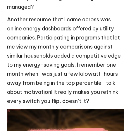
managed?
Another resource that I came across was
online energy dashboards offered by utility
companies. Participating in programs that let
me view my monthly comparisons against
similar households added a competitive edge
to my energy-saving goals. I remember one
month when I was just a few kilowatt-hours
away from being in the top percentile—talk
about motivation! It really makes you rethink
every switch you flip, doesn’t it?