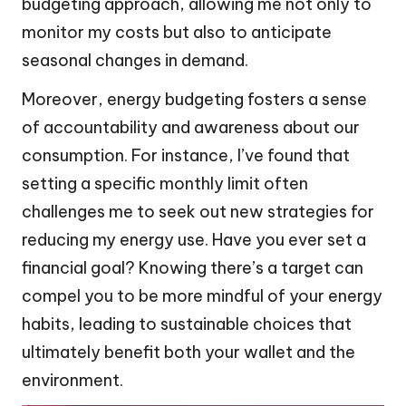
budgeting approach, allowing me not only to
monitor my costs but also to anticipate
seasonal changes in demand.
Moreover, energy budgeting fosters a sense
of accountability and awareness about our
consumption. For instance, I’ve found that
setting a specific monthly limit often
challenges me to seek out new strategies for
reducing my energy use. Have you ever set a
financial goal? Knowing there’s a target can
compel you to be more mindful of your energy
habits, leading to sustainable choices that
ultimately benefit both your wallet and the
environment.