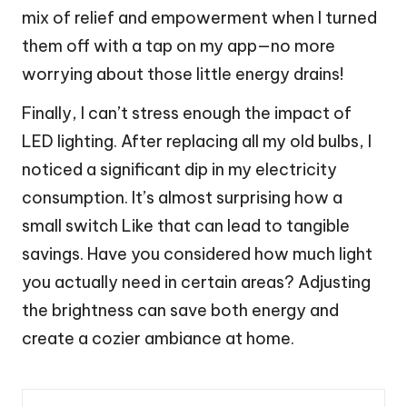
mix of relief and empowerment when I turned
them off with a tap on my app—no more
worrying about those little energy drains!
Finally, I can’t stress enough the impact of
LED lighting. After replacing all my old bulbs, I
noticed a significant dip in my electricity
consumption. It’s almost surprising how a
small switch Like that can lead to tangible
savings. Have you considered how much light
you actually need in certain areas? Adjusting
the brightness can save both energy and
create a cozier ambiance at home.