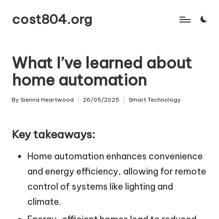
cost804.org
Skip
to
content
What I’ve learned about
home automation
By
Sienna Heartwood
26/05/2025
Smart Technology
Posted
Posted
by
in
Key takeaways:
Home automation enhances convenience
and energy efficiency, allowing for remote
control of systems like lighting and
climate.