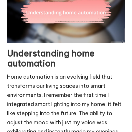
Understanding home
automation
Home automation is an evolving field that
transforms our living spaces into smart
environments. I remember the first time I
integrated smart lighting into my home; it felt
like stepping into the future. The ability to
adjust the mood with just my voice was
exhilarating and instantly made my evenings