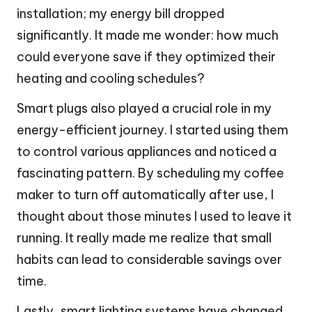
installation; my energy bill dropped
significantly. It made me wonder: how much
could everyone save if they optimized their
heating and cooling schedules?
Smart plugs also played a crucial role in my
energy-efficient journey. I started using them
to control various appliances and noticed a
fascinating pattern. By scheduling my coffee
maker to turn off automatically after use, I
thought about those minutes I used to leave it
running. It really made me realize that small
habits can lead to considerable savings over
time.
Lastly, smart lighting systems have changed