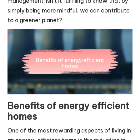
management. Isn’t it fulfilling to know that by
simply being more mindful, we can contribute
to a greener planet?
Benefits of energy efficient
homes
One of the most rewarding aspects of living in