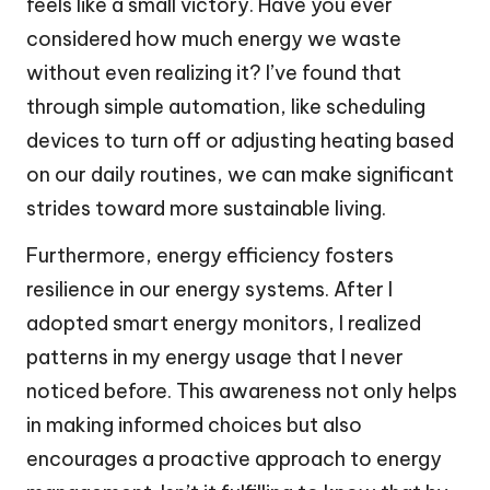
feels like a small victory. Have you ever
considered how much energy we waste
without even realizing it? I’ve found that
through simple automation, like scheduling
devices to turn off or adjusting heating based
on our daily routines, we can make significant
strides toward more sustainable living.
Furthermore, energy efficiency fosters
resilience in our energy systems. After I
adopted smart energy monitors, I realized
patterns in my energy usage that I never
noticed before. This awareness not only helps
in making informed choices but also
encourages a proactive approach to energy