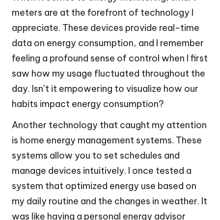
meters are at the forefront of technology I
appreciate. These devices provide real-time
data on energy consumption, and I remember
feeling a profound sense of control when I first
saw how my usage fluctuated throughout the
day. Isn’t it empowering to visualize how our
habits impact energy consumption?
Another technology that caught my attention
is home energy management systems. These
systems allow you to set schedules and
manage devices intuitively. I once tested a
system that optimized energy use based on
my daily routine and the changes in weather. It
was like having a personal energy advisor