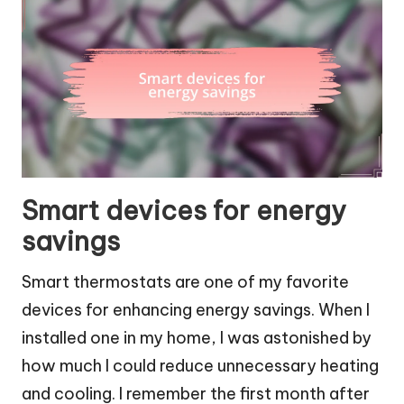
Smart devices for energy
savings
Smart thermostats are one of my favorite
devices for enhancing energy savings. When I
installed one in my home, I was astonished by
how much I could reduce unnecessary heating
and cooling. I remember the first month after