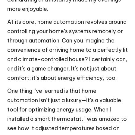
more enjoyable.
At its core, home automation revolves around
controlling your home’s systems remotely or
through automation. Can you imagine the
convenience of arriving home to a perfectly lit
and climate-controlled house? I certainly can,
and it’s a game changer. It’s not just about
comfort; it’s about energy efficiency, too.
One thing I’ve learned is that home
automation isn’t just a luxury—it’s a valuable
tool for optimizing energy usage. When I
installed a smart thermostat, I was amazed to
see how it adjusted temperatures based on