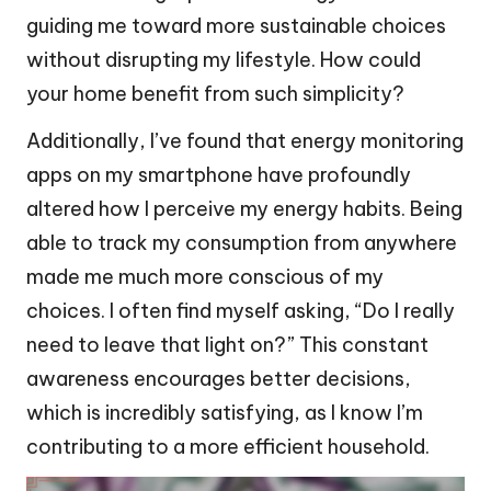
guiding me toward more sustainable choices
without disrupting my lifestyle. How could
your home benefit from such simplicity?
Additionally, I’ve found that energy monitoring
apps on my smartphone have profoundly
altered how I perceive my energy habits. Being
able to track my consumption from anywhere
made me much more conscious of my
choices. I often find myself asking, “Do I really
need to leave that light on?” This constant
awareness encourages better decisions,
which is incredibly satisfying, as I know I’m
contributing to a more efficient household.