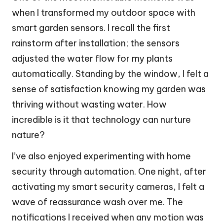
when I transformed my outdoor space with
smart garden sensors. I recall the first
rainstorm after installation; the sensors
adjusted the water flow for my plants
automatically. Standing by the window, I felt a
sense of satisfaction knowing my garden was
thriving without wasting water. How
incredible is it that technology can nurture
nature?
I’ve also enjoyed experimenting with home
security through automation. One night, after
activating my smart security cameras, I felt a
wave of reassurance wash over me. The
notifications I received when any motion was