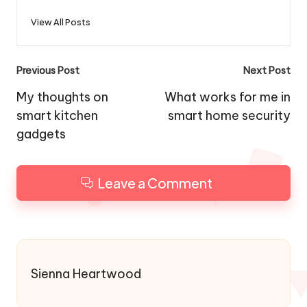
View All Posts
Post
Previous Post
Next Post
navigation
My thoughts on
What works for me in
smart kitchen
smart home security
gadgets
Leave a Comment
Sienna Heartwood