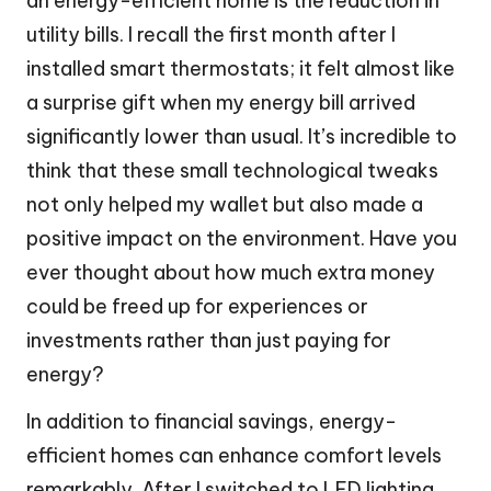
an energy-efficient home is the reduction in
utility bills. I recall the first month after I
installed smart thermostats; it felt almost like
a surprise gift when my energy bill arrived
significantly lower than usual. It’s incredible to
think that these small technological tweaks
not only helped my wallet but also made a
positive impact on the environment. Have you
ever thought about how much extra money
could be freed up for experiences or
investments rather than just paying for
energy?
In addition to financial savings, energy-
efficient homes can enhance comfort levels
remarkably. After I switched to LED lighting,