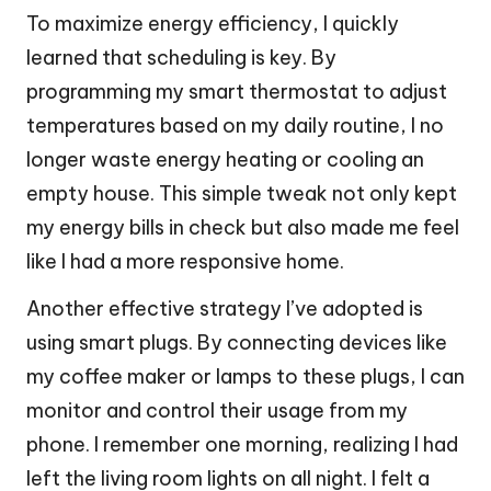
To maximize energy efficiency, I quickly
learned that scheduling is key. By
programming my smart thermostat to adjust
temperatures based on my daily routine, I no
longer waste energy heating or cooling an
empty house. This simple tweak not only kept
my energy bills in check but also made me feel
like I had a more responsive home.
Another effective strategy I’ve adopted is
using smart plugs. By connecting devices like
my coffee maker or lamps to these plugs, I can
monitor and control their usage from my
phone. I remember one morning, realizing I had
left the living room lights on all night. I felt a