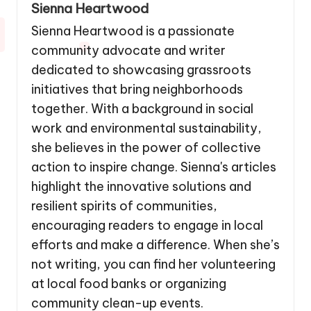
Sienna Heartwood
Sienna Heartwood is a passionate
community advocate and writer
dedicated to showcasing grassroots
initiatives that bring neighborhoods
together. With a background in social
work and environmental sustainability,
she believes in the power of collective
action to inspire change. Sienna's articles
highlight the innovative solutions and
resilient spirits of communities,
encouraging readers to engage in local
efforts and make a difference. When she’s
not writing, you can find her volunteering
at local food banks or organizing
community clean-up events.