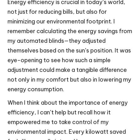
Energy efficiency is crucial in today’s world,
not just for reducing bills, but also for
minimizing our environmental footprint. I
remember calculating the energy savings from
my automated blinds—they adjusted
themselves based on the sun’s position. It was
eye-opening to see how such a simple
adjustment could make a tangible difference
not only in my comfort but also in lowering my
energy consumption.
When I think about the importance of energy
efficiency, I can’t help but recall how it
empowered me to take control of my
environmental impact. Every kilowatt saved