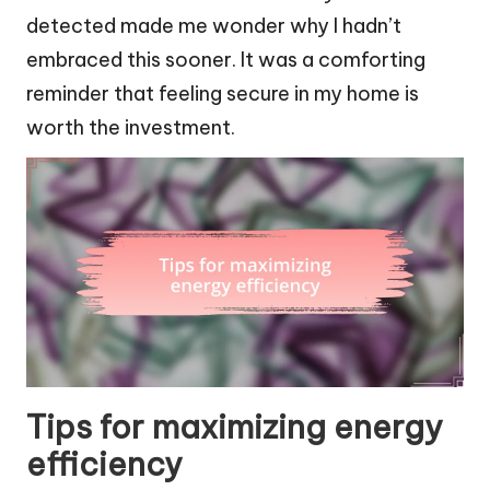
detected made me wonder why I hadn’t
embraced this sooner. It was a comforting
reminder that feeling secure in my home is
worth the investment.
Tips for maximizing energy
efficiency