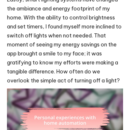
the ambiance and energy footprint of my
home. With the ability to control brightness
and set timers, I found myself more inclined to
switch off lights when not needed. That
moment of seeing my energy savings on the
app brought a smile to my face; it was
gratifying to know my efforts were making a
tangible difference. How often do we
overlook the simple act of turning off a light?