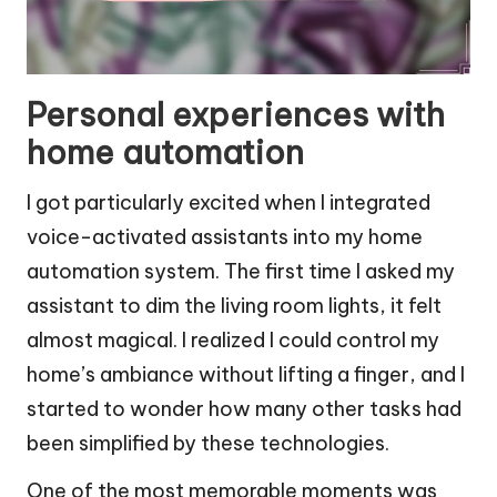
Personal experiences with
home automation
I got particularly excited when I integrated
voice-activated assistants into my home
automation system. The first time I asked my
assistant to dim the living room lights, it felt
almost magical. I realized I could control my
home’s ambiance without lifting a finger, and I
started to wonder how many other tasks had
been simplified by these technologies.
One of the most memorable moments was