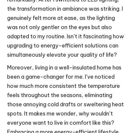
the transformation in ambiance was striking. I
genuinely felt more at ease, as the lighting
was not only gentler on the eyes but also
adapted to my routine. Isn’t it fascinating how
upgrading to energy-efficient solutions can
simultaneously elevate your quality of life?
Moreover, living in a well-insulated home has
been a game-changer for me. I’ve noticed
how much more consistent the temperature
feels throughout the seasons, eliminating
those annoying cold drafts or sweltering heat
spots. It makes me wonder, why wouldn’t
everyone want to live in comfort like this?
Embracing a more energy-efficient lifestyle