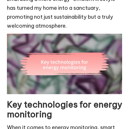
has turned my home into a sanctuary,
promoting not just sustainability but a truly
welcoming atmosphere.
Key technologies for energy
monitoring
When it comes to energy monitoring, smart