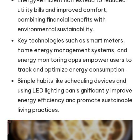
Energy-efficient homes lead to reduced
utility bills and improved comfort,
combining financial benefits with
environmental sustainability.
Key technologies such as smart meters,
home energy management systems, and
energy monitoring apps empower users to
track and optimize energy consumption.
Simple habits like scheduling devices and
using LED lighting can significantly improve
energy efficiency and promote sustainable
living practices.