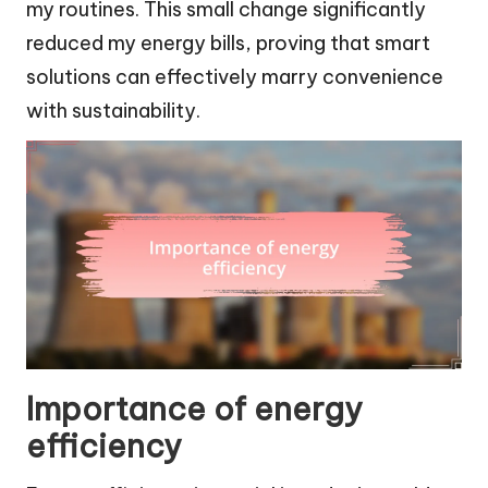
my routines. This small change significantly
reduced my energy bills, proving that smart
solutions can effectively marry convenience
with sustainability.
Importance of energy
efficiency