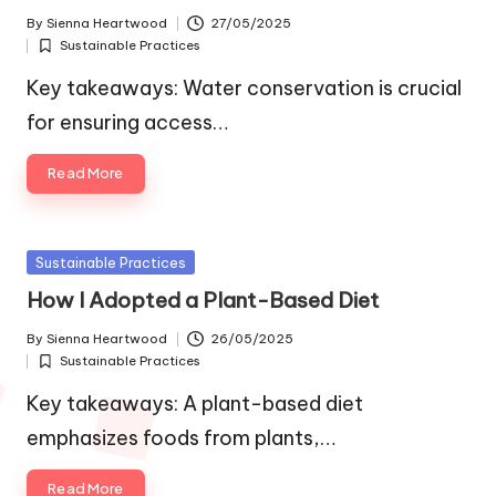
By
Sienna Heartwood
27/05/2025
Posted
Sustainable Practices
by
Posted
in
Key takeaways: Water conservation is crucial
for ensuring access…
Read More
Posted
Sustainable Practices
in
How I Adopted a Plant-Based Diet
By
Sienna Heartwood
26/05/2025
Posted
Sustainable Practices
by
Posted
in
Key takeaways: A plant-based diet
emphasizes foods from plants,…
Read More