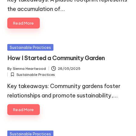
the accumulation of…
Read More
Posted
Sustainable Practices
in
How I Started a Community Garden
By
Sienna Heartwood
28/05/2025
Posted
Sustainable Practices
by
Posted
in
Key takeaways: Community gardens foster
relationships and promote sustainability,…
Read More
Posted
Sustainable Practices