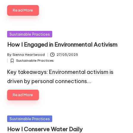
Read More
Posted
Sustainable Practices
in
How I Engaged in Environmental Activism
By
Sienna Heartwood
27/05/2025
Posted
Sustainable Practices
by
Posted
in
Key takeaways: Environmental activism is
driven by personal connections…
Read More
Posted
Sustainable Practices
in
How I Conserve Water Daily