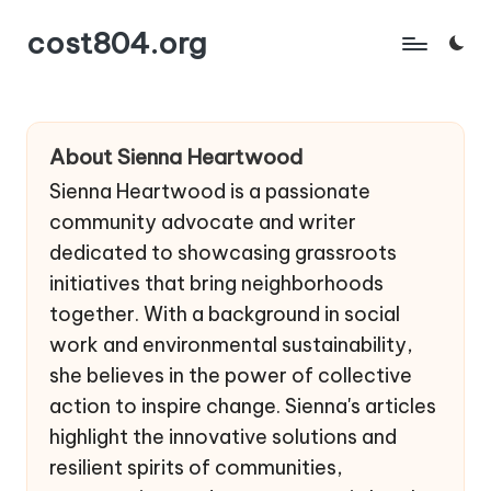
cost804.org
Skip
to
content
About Sienna Heartwood
Sienna Heartwood is a passionate
community advocate and writer
dedicated to showcasing grassroots
initiatives that bring neighborhoods
together. With a background in social
work and environmental sustainability,
she believes in the power of collective
action to inspire change. Sienna's articles
highlight the innovative solutions and
resilient spirits of communities,