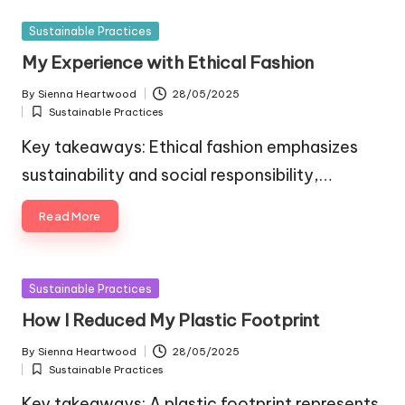
Posted
Sustainable Practices
in
My Experience with Ethical Fashion
By
Sienna Heartwood
28/05/2025
Posted
Sustainable Practices
by
Posted
in
Key takeaways: Ethical fashion emphasizes
sustainability and social responsibility,…
Read More
Posted
Sustainable Practices
in
How I Reduced My Plastic Footprint
By
Sienna Heartwood
28/05/2025
Posted
Sustainable Practices
by
Posted
in
Key takeaways: A plastic footprint represents