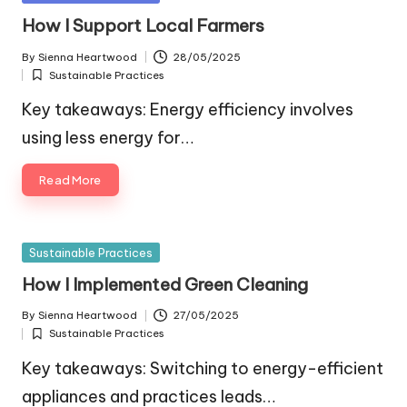
in
How I Support Local Farmers
By
Sienna Heartwood
28/05/2025
Posted
Sustainable Practices
by
Posted
in
Key takeaways: Energy efficiency involves
using less energy for…
Read More
Posted
Sustainable Practices
in
How I Implemented Green Cleaning
By
Sienna Heartwood
27/05/2025
Posted
Sustainable Practices
by
Posted
in
Key takeaways: Switching to energy-efficient
appliances and practices leads…