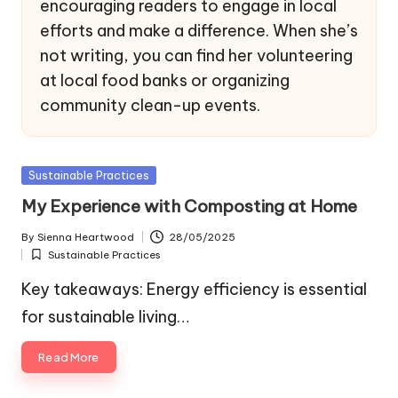
encouraging readers to engage in local
efforts and make a difference. When she’s
not writing, you can find her volunteering
at local food banks or organizing
community clean-up events.
Posted
Sustainable Practices
in
My Experience with Composting at Home
By
Sienna Heartwood
28/05/2025
Posted
Sustainable Practices
by
Posted
in
Key takeaways: Energy efficiency is essential
for sustainable living…
Read More