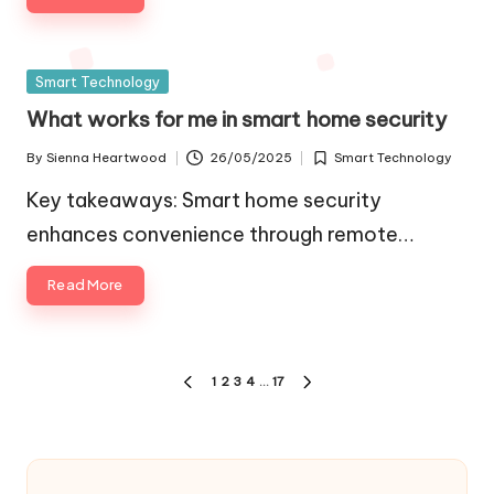
Posted
Smart Technology
in
What works for me in smart home security
By
Sienna Heartwood
26/05/2025
Smart Technology
Posted
Posted
by
in
Key takeaways: Smart home security
enhances convenience through remote…
Read More
Posts
1
2
3
4
…
17
PREVIOUS
NEXT
pagination
PAGE
PAGE