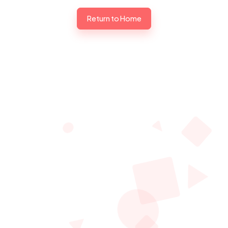
Return to Home